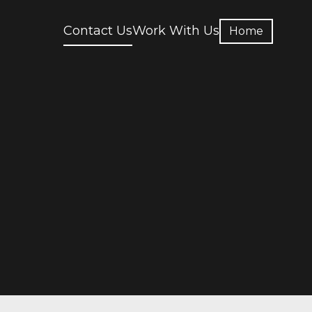
Contact Us
Work With Us
Home