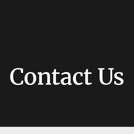
Contact Us