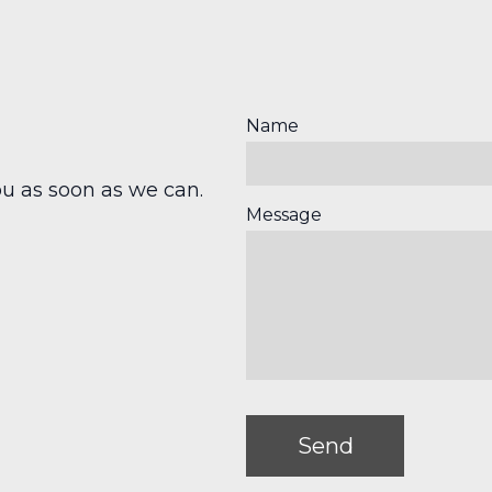
Name
u as soon as we can.
Message
Send