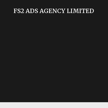
FS2 ADS AGENCY LIMITED