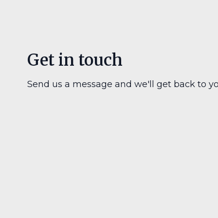
Get in touch
Send us a message and we'll get back to yo