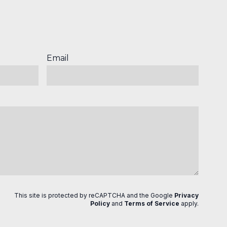
Email
This site is protected by reCAPTCHA and the Google
Privacy
Policy
and
Terms of Service
apply
.